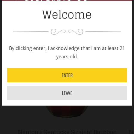
Welcome
By clicking enter, I acknowledge that I am at least 21
years old.
ENTER
LEAVE
Blanton's Kentucky Straight Bourbon
Bu