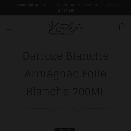
JOIN OUR WINE CLUB TO RECEIVE SPECIAL DISCOUNTS TO OUR EVENTS +
SELECTION!
C
Menu
Darroze Blanche
Armagnac Folle
Blanche 700ML