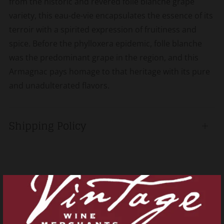
from the historic and revered folle blanche grape
variety, this eau-de-vie encapsulates the essence of its
terroir with a spirited expression of fruitiness and
spice. Before the phylloxera epidemic, folle blanche
was the predominant grape in the region, and this
Armagnac pays homage to that heritage with its pure
and unadulterated flavors.
Shipping Policy
Open
tab
Related products