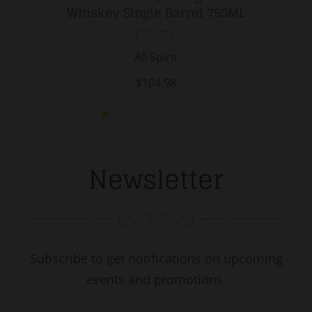
Whiskey Single Barrel 750ML
All Spirit
$104.98
Newsletter
Subscribe to get notifications on upcoming
events and promotions.