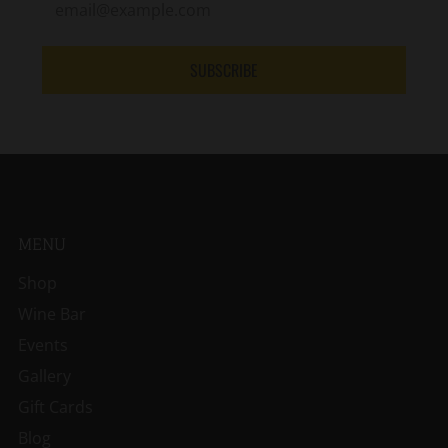
SUBSCRIBE
MENU
Shop
Wine Bar
Events
Gallery
Gift Cards
Blog