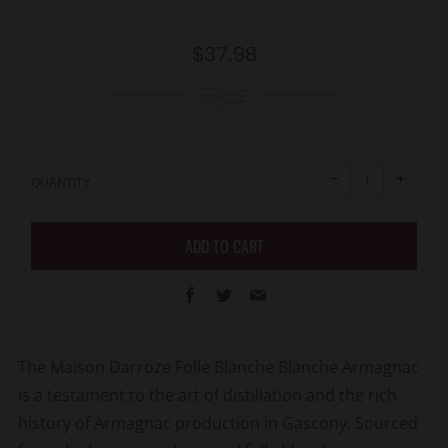
Regular
$37.98
price
Reduce
Increa
item
item
−
+
quantity
quanti
QUANTITY
by
by
one
one
ADD TO CART
Facebook
Twitter
Email
The Maison Darroze Folle Blanche Blanche Armagnac
is a testament to the art of distillation and the rich
history of Armagnac production in Gascony. Sourced