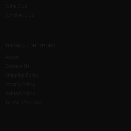
Wine Club
Whiskey Club
TERMS & CONDITIONS
About
Contact Us
Shipping Policy
Privacy Policy
Refund Policy
Terms of Service