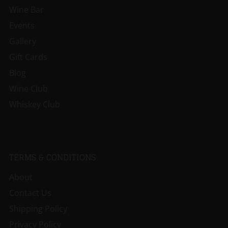
Wine Bar
Events
Gallery
Gift Cards
Blog
Wine Club
Whiskey Club
TERMS & CONDITIONS
About
Contact Us
Shipping Policy
Privacy Policy