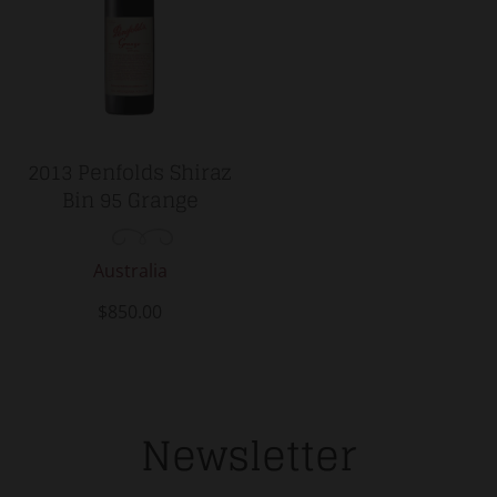
2013 Penfolds Shiraz
Bin 95 Grange
Australia
$850.00
Newsletter