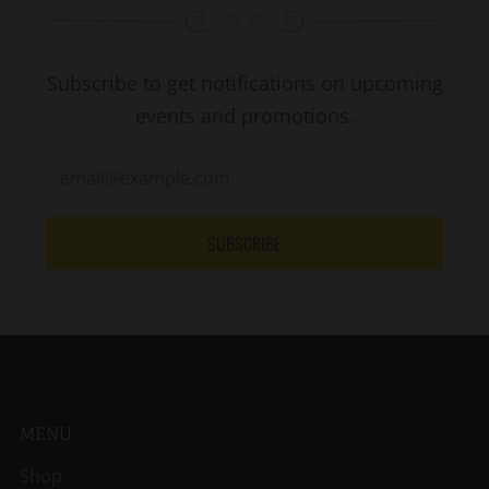
Subscribe to get notifications on upcoming
events and promotions.
SUBSCRIBE
MENU
Shop