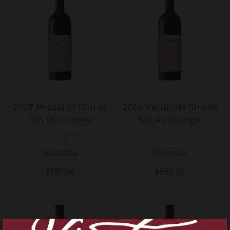
2017 Penfolds Shiraz
2016 Penfolds Shiraz
Bin 95 Grange
Bin 95 Grange
Australia
Australia
$850.00
$850.00