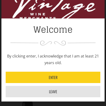
Welcome
2015 Penfolds Shiraz
2014 Penfolds Shiraz
Bin 95 Grange
Bin 95 Grange
By clicking enter, I acknowledge that I am at least 21
years old.
Australia
Australia
$850.00
$850.00
ENTER
LEAVE