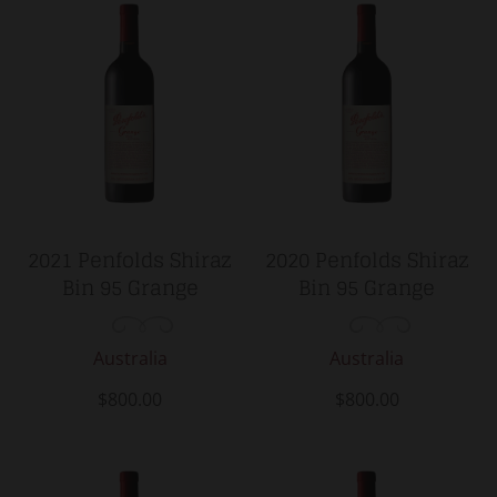
2021 Penfolds Shiraz
2020 Penfolds Shiraz
Bin 95 Grange
Bin 95 Grange
Australia
Australia
$800.00
$800.00