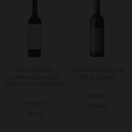
2021 Penfolds
2018 Penfolds Shiraz
Cabernet Sauvigon
Bin 95 Grange
Max's South Australia
Australia
Australia
$789.98
$17.98