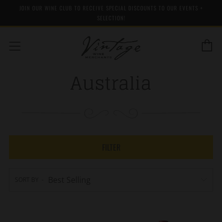
JOIN OUR WINE CLUB TO RECEIVE SPECIAL DISCOUNTS TO OUR EVENTS +
SELECTION!
C
Menu
Australia
FILTER
SORT BY