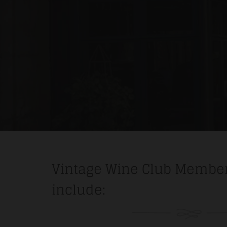
Vintage Wine Club Member
include: