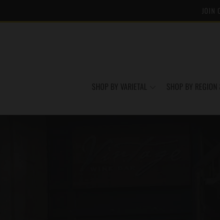
JOIN 
SHOP BY VARIETAL
SHOP BY REGION 