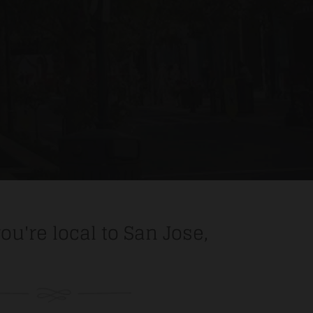
you're local to San Jose,