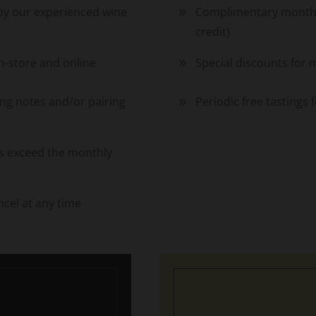
 by our experienced wine
Complimentary monthly
credit)
-store and online
Special discounts for 
ing notes and/or pairing
Periodic free tastings
ays exceed the monthly
cel at any time