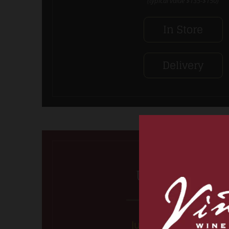
(typical value $135-$150)
In Store
Delivery
Ultimate Red
Just the Reds, ma’am