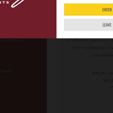
ENTER
s RED, this club
Designed for the adven
 Each month, you
flair, the VINTAGE VA
LEAVE
TE REDS
that
domestic and interna
nclude other Red
delight. Your
two month
omplimentary
of different types from
club is perfect for 
compliment
 Pickup
$35.99 / M
y
$47.9
(