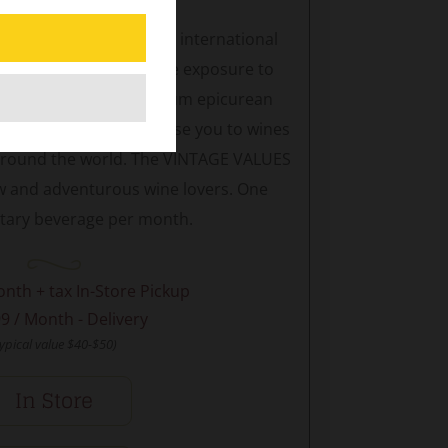
turous eclectic with an international
LUES Club will emphasize exposure to
tional wines for maximum epicurean
ly selections
will expose you to wines
 around the world. The VINTAGE VALUES
new and adventurous wine lovers. One
ary beverage per month.
onth + tax In-Store Pickup
9 / Month - Delivery
typical value $40-$50)
In Store