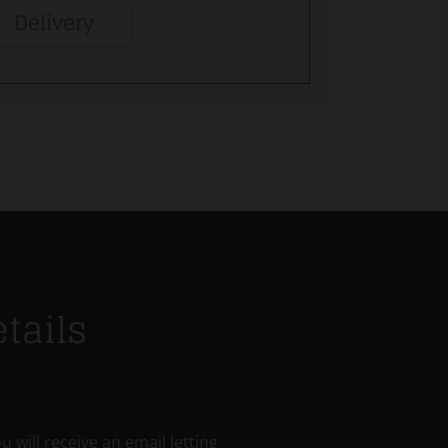
Delivery
tails
u will receive an email letting