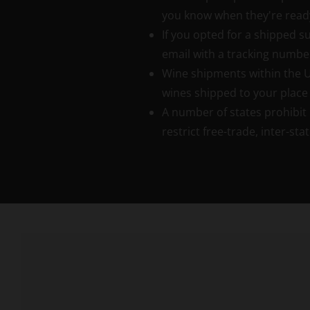
you know when they're read
If you opted for a shipped su
email with a tracking numbe
Wine shipments within the Uni
wines shipped to your place 
A number of states prohibit 
restrict free-trade, inter-s