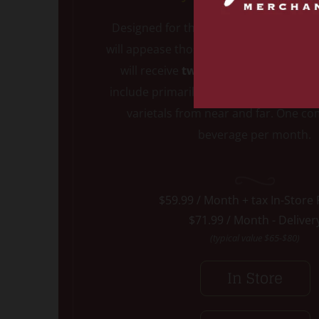
Designed for the true lover of all thing
will appease those who love Red wine.
will receive
two handpicked ULTIMA
include primarily Cabernet, but also i
varietals from near and far. One c
beverage per month.
$59.99 / Month + tax In-Store
$71.99 / Month - Deliver
(typical value $65-$80)
In Store