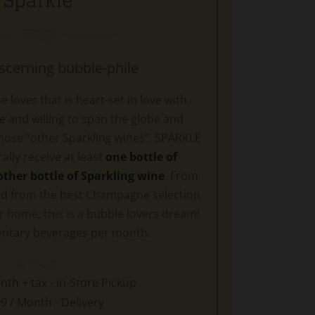
Sparkle
iscerning bubble-phile
 lover that is heart-set in love with
and willing to span the globe and
hose “other Sparkling wines”. SPARKLE
lly receive at least
one bottle of
her bottle of Sparkling wine
. From
d from the best Champagne selection
r home, this is a bubble lovers dream!
ntary beverages per month.
nth + tax - In-Store Pickup
9 / Month - Delivery