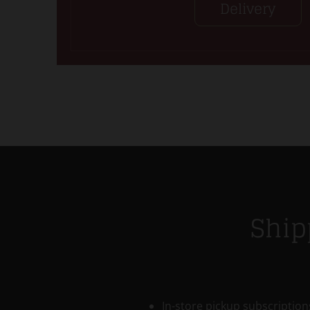
Delivery
Ship
In-store pickup subscriptions