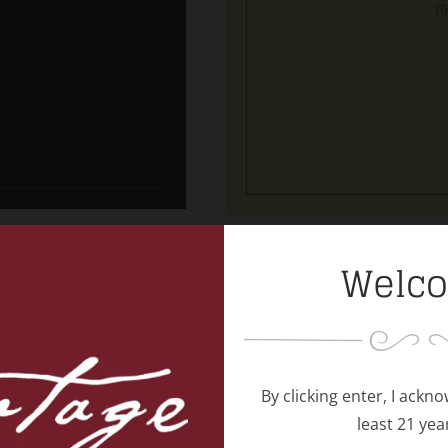
(t
Welc
s
Vin
By clicking enter, I ackn
least 21 yea
!!
For the va