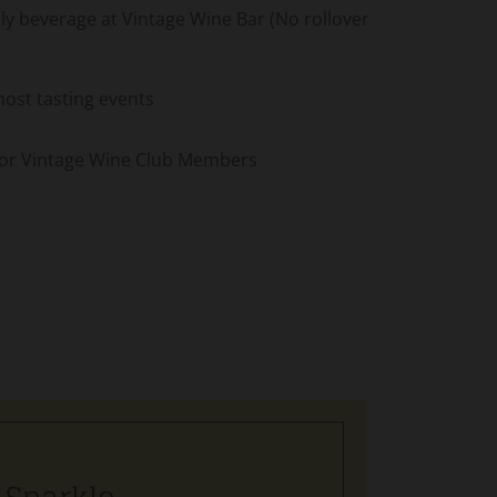
 beverage at Vintage Wine Bar (No rollover
most tasting events
 for Vintage Wine Club Members