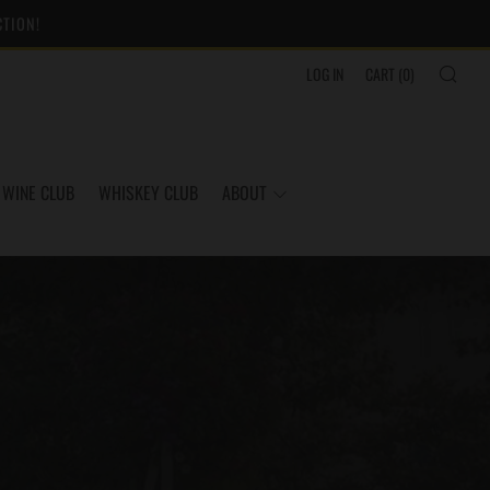
CTION!
SEA
LOG IN
CART (
0
)
WINE CLUB
WHISKEY CLUB
ABOUT