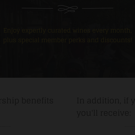
Enjoy expertly curated wines every month,
plus special member perks and discounts!
ship benefits
In addition, if 
you'll receive: