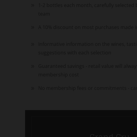
1-2 bottles each month, carefully selected
team
A 10% discount on most purchases made in
Informative information on the wines, tast
suggestions with each selection
Guaranteed savings - retail value will alw
membership cost
No membership fees or commitments - can