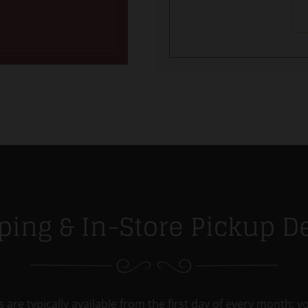
ping & In-Store Pickup De
 are typically available from the first day of every month; yo