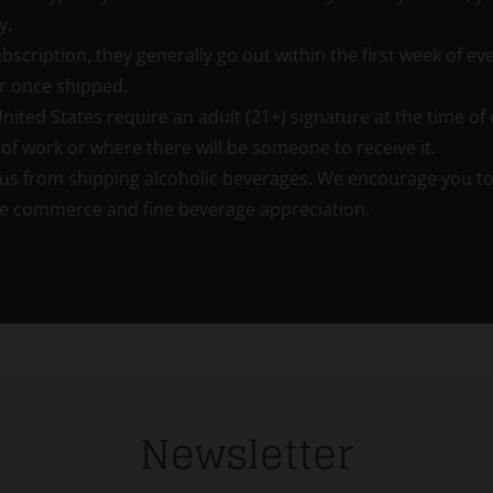
y.
bscription, they generally go out within the first week of ev
r once shipped.
ted States require an adult (21+) signature at the time of d
of work or where there will be someone to receive it.
us from shipping alcoholic beverages. We encourage you to v
tate commerce and fine beverage appreciation.
Newsletter