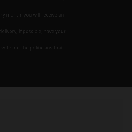
ery month; you will receive an
elivery; if possible, have your
ote out the politicians that