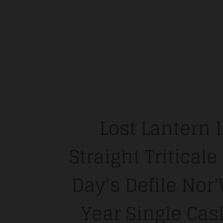
Lost Lantern 
Straight Tritical
Day's Defile Nor
Year Single Cas