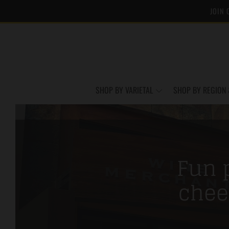
JOIN 
SHOP BY VARIETAL
SHOP BY REGION 
Fun p
chee