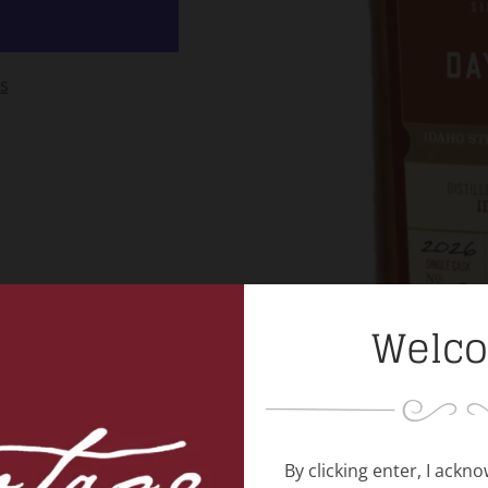
s
Welc
By clicking enter, I ackn