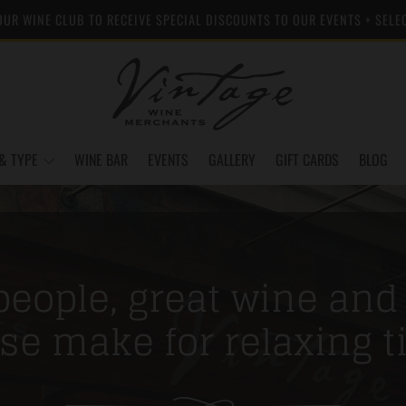
OUR WINE CLUB TO RECEIVE SPECIAL DISCOUNTS TO OUR EVENTS + SELE
& TYPE
WINE BAR
EVENTS
GALLERY
GIFT CARDS
BLOG
eople, great wine and
se make for relaxing t