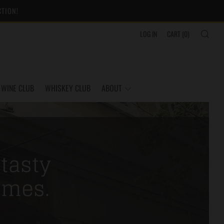
CTION!
SEA
LOG IN
CART (
0
)
WINE CLUB
WHISKEY CLUB
ABOUT
 tasty
imes.