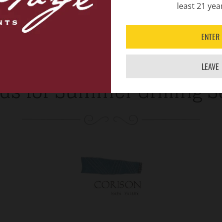
least 21 yea
ENTER
LEAVE
ds for Summer Grilling 