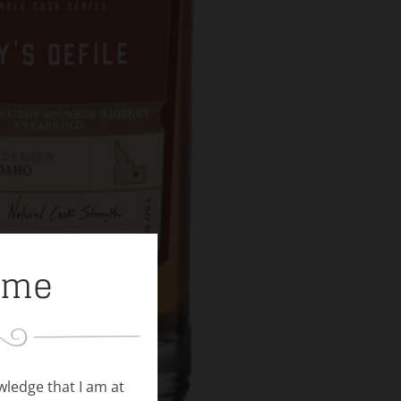
ome
owledge that I am at