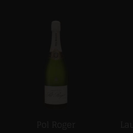
Pol Roger
Lau