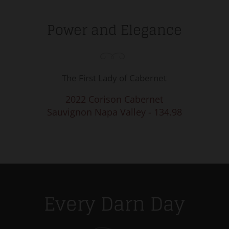
Power and Elegance
The First Lady of Cabernet
2022 Corison Cabernet
Sauvignon Napa Valley - 134.98
Every Darn Day