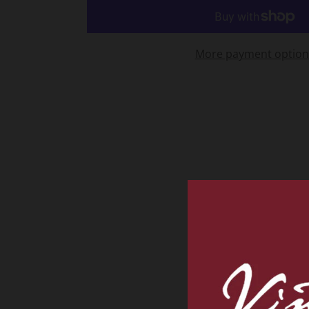
More payment option