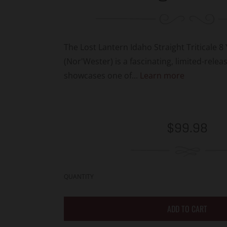
The Lost Lantern Idaho Straight Triticale 8
(Nor'Wester) is a fascinating, limited-relea
showcases one of...
Learn more
Regular
$99.98
price
QUANTITY
ADD TO CART