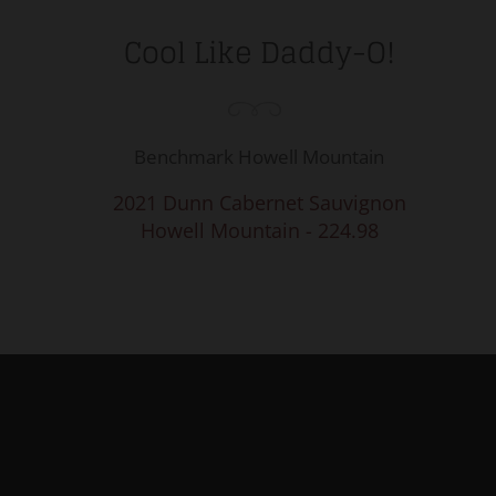
Cool Like Daddy-O!
Benchmark Howell Mountain
2021 Dunn Cabernet Sauvignon
Howell Mountain - 224.98