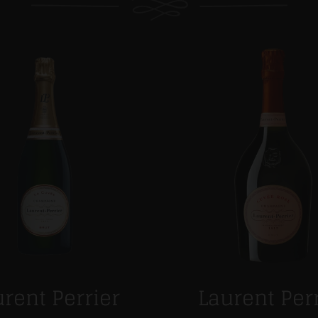
rent Perrier
Laurent Per