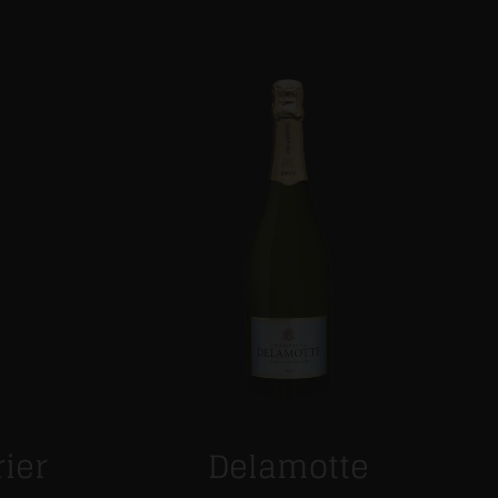
rier
Delamotte