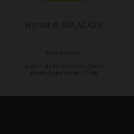
Merlot is HIP AGAIN!
Papa Got Pride?
2023 Pride Mountain Vineyards
Merlot Napa Valley - 71.98