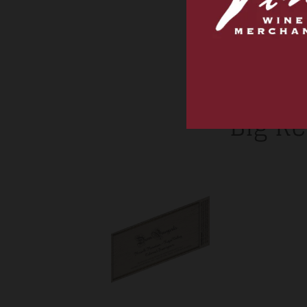
Big Re