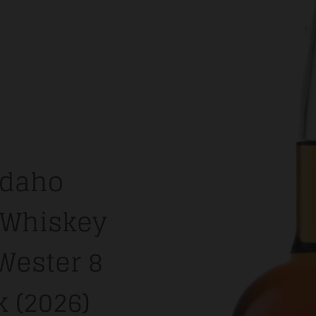
Idaho
e Whiskey
'Wester 8
k (2026)