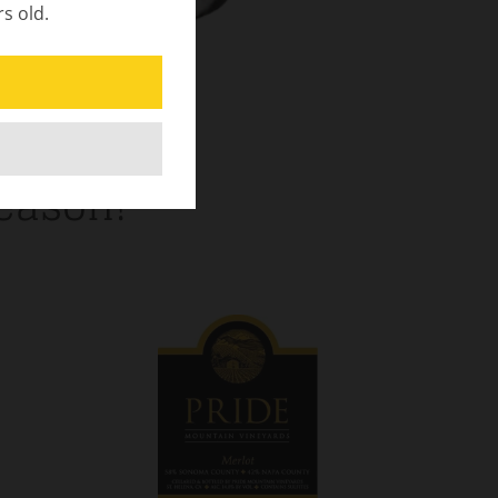
rs old.
Season!