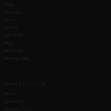
Shop
Wine Bar
Events
Gallery
Gift Cards
Blog
Wine Club
Whiskey Club
TERMS & CONDITIONS
About
Contact Us
Shipping Policy