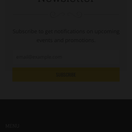
Subscribe to get notifications on upcoming
events and promotions.
SUBSCRIBE
MENU