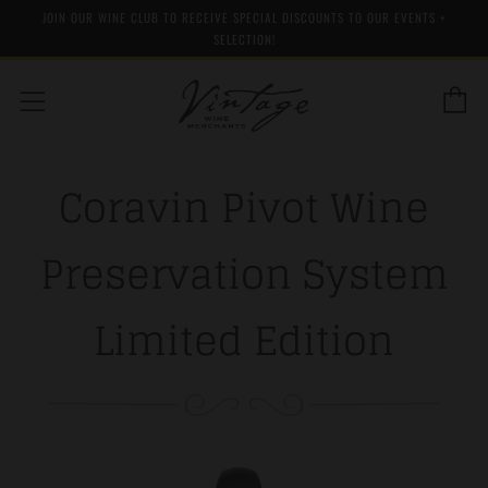
JOIN OUR WINE CLUB TO RECEIVE SPECIAL DISCOUNTS TO OUR EVENTS +
SELECTION!
C
Menu
Coravin Pivot Wine
Preservation System
Limited Edition