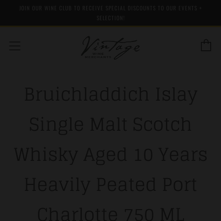
JOIN OUR WINE CLUB TO RECEIVE SPECIAL DISCOUNTS TO OUR EVENTS +
SELECTION!
C
Menu
Bruichladdich Islay
Single Malt Scotch
Whisky Aged 10 Years
Heavily Peated Port
Charlotte 750 ML