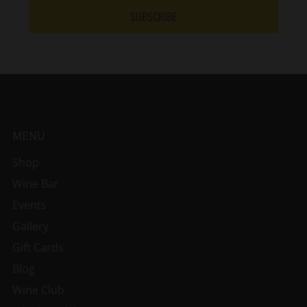
SUBSCRIBE
MENU
Shop
Wine Bar
Events
Gallery
Gift Cards
Blog
Wine Club