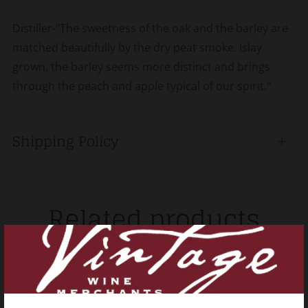
Distiller-"The sweetness of the oak and the barley are
matched beautifully by the dry peat smoke. Islay
grown, the barley seems more distinct and brings
through the peach and apple typical of our spirit."
Shipping Policy
Open
tab
Related products