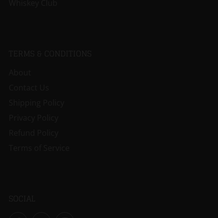
Whiskey Club
TERMS & CONDITIONS
About
Contact Us
Shipping Policy
Privacy Policy
Refund Policy
Terms of Service
SOCIAL