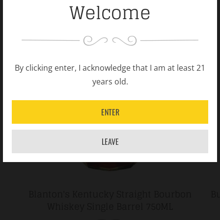
Welcome
By clicking enter, I acknowledge that I am at least 21
years old.
ENTER
LEAVE
Blanton's Kentucky Straight Bourbon
Bu
Whiskey Single Barrel 750ML