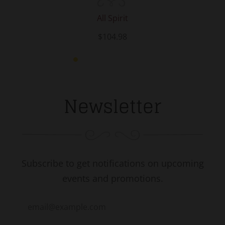
All Spirit
$104.98
Newsletter
Subscribe to get notifications on upcoming
events and promotions.