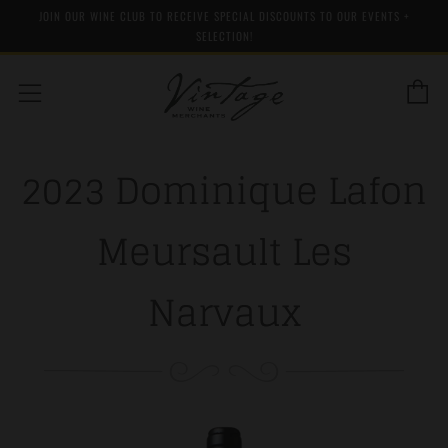
JOIN OUR WINE CLUB TO RECEIVE SPECIAL DISCOUNTS TO OUR EVENTS +
SELECTION!
C
Menu
2023 Dominique Lafon
Meursault Les
Narvaux