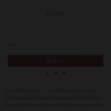
Regular
$159.98
price
Reduce
Increa
item
item
−
+
quantity
quanti
QUANTITY
by
by
one
one
ADD TO CART
Facebook
Twitter
Email
90 Inside Burgundy - The fruit for this wine comes
from two different plots in the vineyard – one at the
top and one at the bottom. Dominique Lafon and his