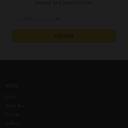
events and promotions.
SUBSCRIBE
MENU
Shop
Wine Bar
Events
Gallery