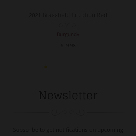
2021 Brassfield Eruption Red
Burgundy
$19.98
Newsletter
Subscribe to get notifications on upcoming