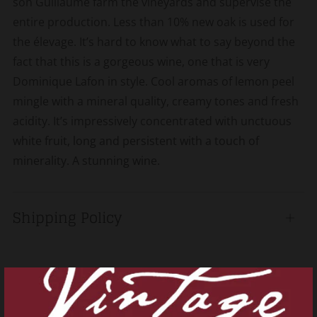
son Guillaume farm the vineyards and supervise the
entire production. Less than 10% new oak is used for
the élevage. It’s hard to know what to say beyond the
fact that this is a gorgeous wine, one that is very
Dominique Lafon in style. Cool aromas of lemon peel
mingle with a mineral quality, creamy tones and fresh
acidity. It’s impressively concentrated with unctuous
white fruit, long and persistent with a touch of
minerality. A stunning wine.
Shipping Policy
Open
tab
Related products