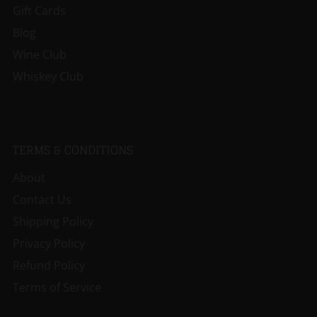
Gift Cards
Blog
Wine Club
Whiskey Club
TERMS & CONDITIONS
About
Contact Us
Shipping Policy
Privacy Policy
Refund Policy
Terms of Service