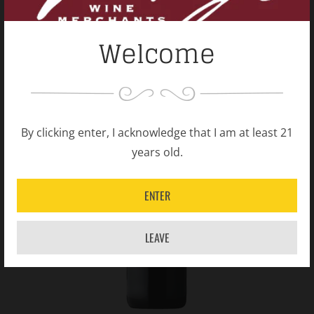
Welcome
By clicking enter, I acknowledge that I am at least 21
years old.
ENTER
LEAVE