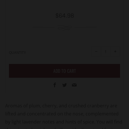
Regular
$64.98
price
Reduce
Increa
item
item
−
+
quantity
quanti
QUANTITY
by
by
one
one
ADD TO CART
Facebook
Twitter
Email
Aromas of plum, cherry, and crushed cranberry are
lifted and concentrated on the nose, complemented
by light lavender notes and hints of spice. You will find