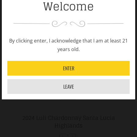
Welcome
By clicking enter, I acknowledge that I am at least 21
years old.
ENTER
LEAVE
2024 Luli Chardonnay Santa Lucia
Highlands