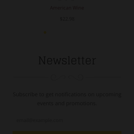
American Wine
$22.98
Newsletter
Subscribe to get notifications on upcoming
events and promotions.