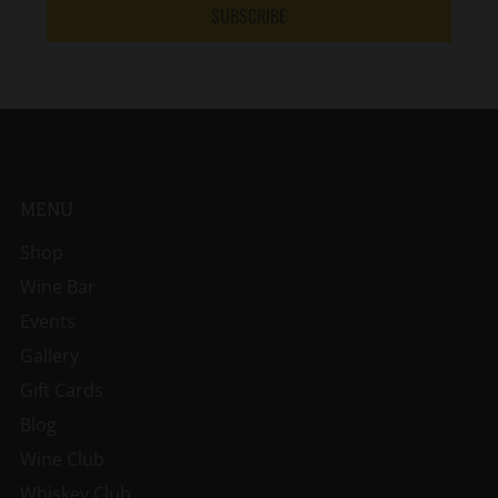
SUBSCRIBE
MENU
Shop
Wine Bar
Events
Gallery
Gift Cards
Blog
Wine Club
Whiskey Club