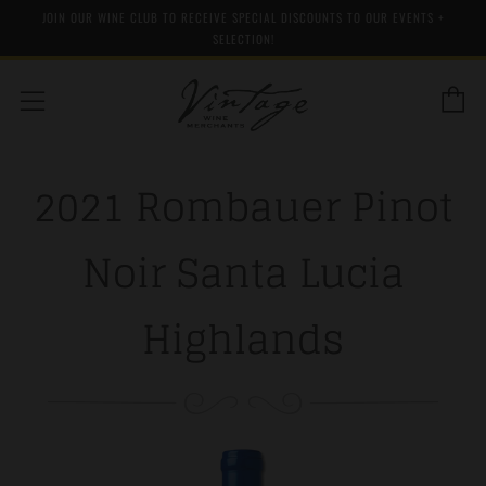
JOIN OUR WINE CLUB TO RECEIVE SPECIAL DISCOUNTS TO OUR EVENTS +
SELECTION!
C
Menu
2021 Rombauer Pinot
Noir Santa Lucia
Highlands