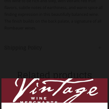
this wine to be rich and silky, with vibrant red fruit
flavors, subtle notes of earthiness, and warm spice all
finding expression in this beautifully balanced wine.
The finish builds on the back palate, a signature of all
Rombauer wines.
Shipping Policy
Open
tab
Related products