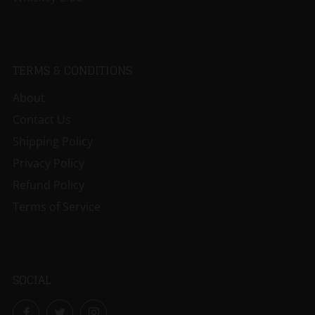
TERMS & CONDITIONS
About
Contact Us
Shipping Policy
Privacy Policy
Refund Policy
Terms of Service
SOCIAL
Facebook
Twitter
Instagram