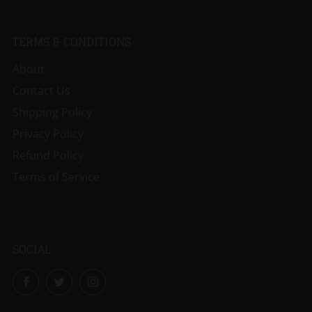
TERMS & CONDITIONS
About
Contact Us
Shipping Policy
Privacy Policy
Refund Policy
Terms of Service
SOCIAL
Facebook
Twitter
Instagram