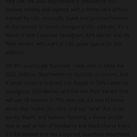
new oak, the 2022 Beychevelle is medium to full-
bodied, velvety and layered, with a fleshy core of fruit
framed by rich, unusually suave and polished tannins
in the context of recent vintages at this address. It's a
blend of 64% Cabernet Sauvignon, 42% Merlot and 4%
Petit Verdot, with a pH of 3.85, quite typical for this
address.
(95-97+ points) Jeb Dunnuck - I was able to taste the
2022 Château Beychevelle on multiple occasions, and
it never failed to impress me. Based on 54% Cabernet
Sauvignon, 42% Merlot, and the rest Petit Verdot that
will see 18 months in 70% new oak, it's one of those
wines that makes you stop and say "wow" due to its
purity, depth, and texture. Sporting a dense purple
hue as well as lots of blueberry and black cherry fruits,
it's full-bodied and has a layered, seamless mouthfeel,