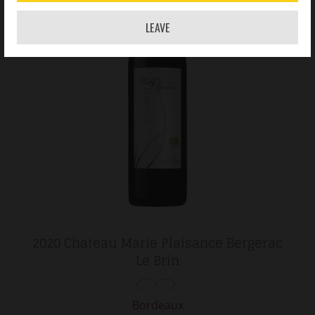
LEAVE
2020 Chateau Marie Plaisance Bergerac
Le Brin
Bordeaux