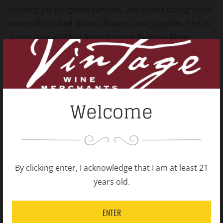
building yet gorgeous tannins, and subtle background
notes of crushed violets, flowers, and graphite. This is
a sensational effort from director Philippe Blanc.
Shipping Policy
Open
tab
Welcome
Related products
By clicking enter, I acknowledge that I am at least 21
years old.
ENTER