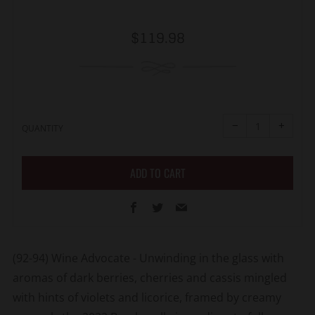
Regular
$119.98
price
Reduce
Increa
item
item
−
+
quantity
quanti
QUANTITY
by
by
one
one
ADD TO CART
Facebook
Twitter
Email
(92-94) Wine Advocate - Unwinding in the glass with
aromas of dark berries, cherries and cassis mingled
with hints of violets and licorice, framed by creamy