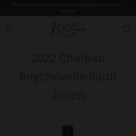
JOIN OUR WINE CLUB TO RECEIVE SPECIAL DISCOUNTS TO OUR EVENTS +
SELECTION!
C
Menu
2022 Chateau
Beychevelle Saint
Julien