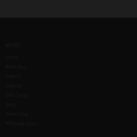
MENU
Shop
Wine Bar
Events
Gallery
Gift Cards
Blog
Wine Club
Whiskey Club