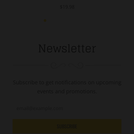
$19.98
Newsletter
Subscribe to get notifications on upcoming
events and promotions.
SUBSCRIBE