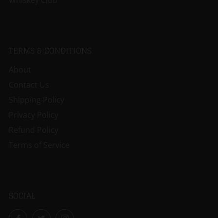
Whiskey Club
TERMS & CONDITIONS
About
Contact Us
Shipping Policy
Privacy Policy
Refund Policy
Terms of Service
SOCIAL
Facebook
Twitter
Instagram