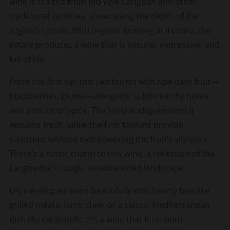
wine is crafted from old-vine Carignan and other
traditional varieties, showcasing the depth of the
region’s terroir. With organic farming at its core, the
estate produces a wine that is natural, expressive, and
full of life.
From the first sip, this red bursts with ripe dark fruit—
blackberries, plums—alongside subtle earthy notes
and a touch of spice. The lively acidity ensures it
remains fresh, while the firm tannins provide
structure without overpowering the fruit’s vibrancy.
There’s a rustic charm to this wine, a reflection of the
Languedoc’s rough, sun-drenched landscape.
Les Hérétiques pairs beautifully with hearty fare like
grilled meats, lamb stew, or a classic Mediterranean
dish like ratatouille. It’s a wine that feels both