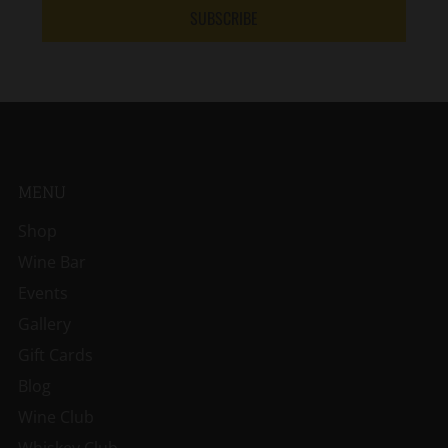
SUBSCRIBE
MENU
Shop
Wine Bar
Events
Gallery
Gift Cards
Blog
Wine Club