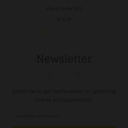
Value Under $20
$16.98
Newsletter
Subscribe to get notifications on upcoming
events and promotions.