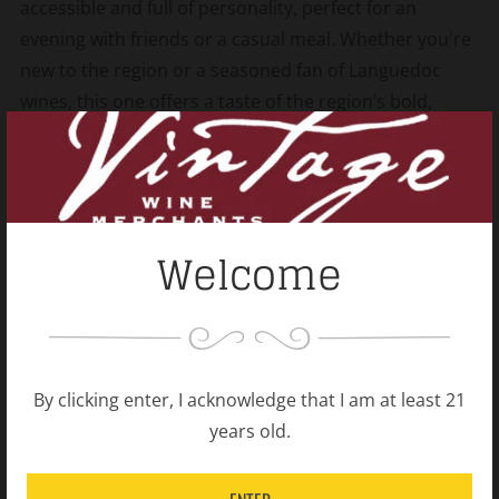
accessible and full of personality, perfect for an
evening with friends or a casual meal. Whether you're
new to the region or a seasoned fan of Languedoc
wines, this one offers a taste of the region’s bold,
flavorful spirit.
Shipping Policy
Open
Welcome
tab
Related products
By clicking enter, I acknowledge that I am at least 21
years old.