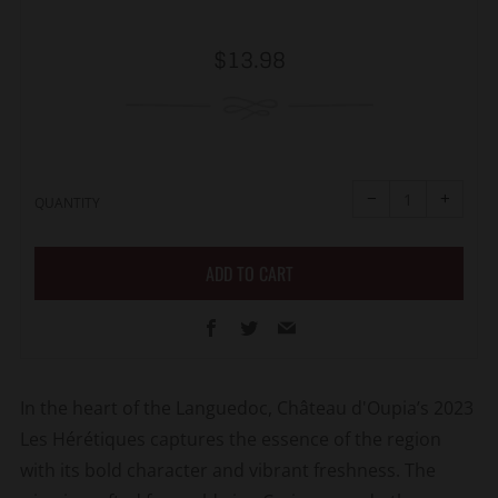
Regular
$13.98
price
Reduce
Increa
item
item
−
+
quantity
quanti
QUANTITY
by
by
one
one
ADD TO CART
Facebook
Twitter
Email
In the heart of the Languedoc, Château d'Oupia’s 2023
Les Hérétiques captures the essence of the region
with its bold character and vibrant freshness. The