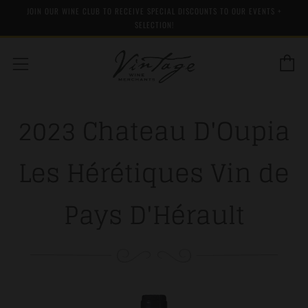
JOIN OUR WINE CLUB TO RECEIVE SPECIAL DISCOUNTS TO OUR EVENTS +
SELECTION!
C
Menu
2023 Chateau D'Oupia
Les Hérétiques Vin de
Pays D'Hérault