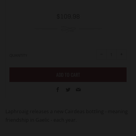
Regular
$109.98
price
Reduce
Increa
item
item
−
+
quantity
quanti
QUANTITY
by
by
one
one
ADD TO CART
Facebook
Twitter
Email
Laphroaig releases a new Cairdeas bottling - meaning
friendship in Gaelic - each year.