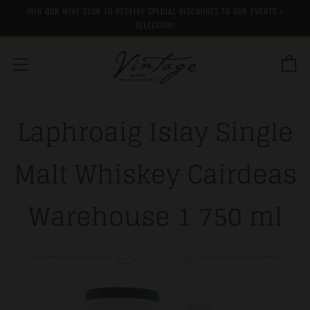
JOIN OUR WINE CLUB TO RECEIVE SPECIAL DISCOUNTS TO OUR EVENTS +
SELECTION!
C
Menu
Laphroaig Islay Single
Malt Whiskey Cairdeas
Warehouse 1 750 ml