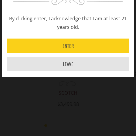
By clicking enter, I acknowledge that I am at least 21
years old.
ENTER
LEAVE
Chivas Regal The Icon Blended Scotch
Whisky 750ML
SCOTCH
$3,499.98