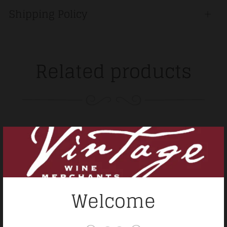
Shipping Policy
Open
tab
Related products
Welcome