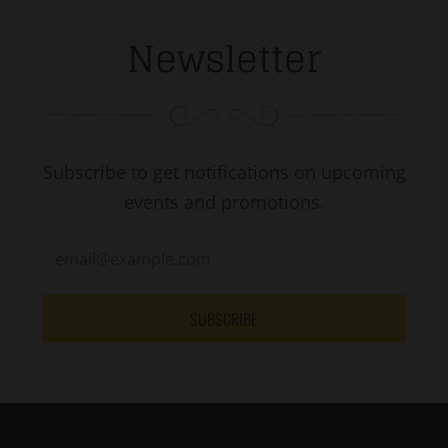
Newsletter
Subscribe to get notifications on upcoming
events and promotions.
SUBSCRIBE