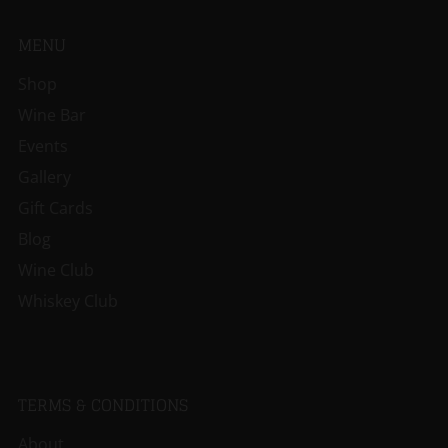
MENU
Shop
Wine Bar
Events
Gallery
Gift Cards
Blog
Wine Club
Whiskey Club
TERMS & CONDITIONS
About