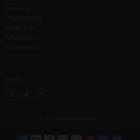
Contact Us
Shipping Policy
Privacy Policy
Refund Policy
Terms of Service
SOCIAL
Facebook
Twitter
Instagram
© 2026, Vintage Wine Merchants