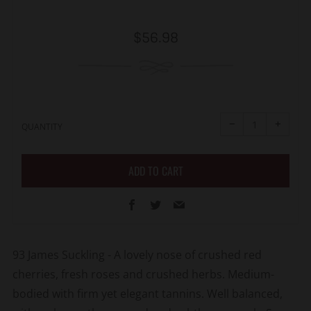
Regular
$56.98
price
Reduce
Increa
item
item
−
+
quantity
quanti
QUANTITY
by
by
one
one
ADD TO CART
Facebook
Twitter
Email
93
James Suckling -
A lovely nose of crushed red
cherries, fresh roses and crushed herbs. Medium-
bodied with firm yet elegant tannins. Well balanced,