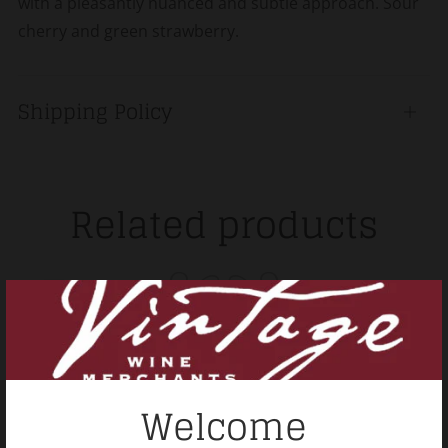
with a pleasantly nuanced and subtle approach. Sour
cherry and green strawberry.
Shipping Policy
Open
tab
Related products
Welcome