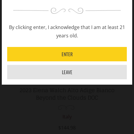
By clicking enter, I acknowledge that I am at least 21
years old.
ENTER
LEAVE
2023 Elena Walch Alto Adige Bianco
Beyond the Clouds DOC
Italy
$144.98