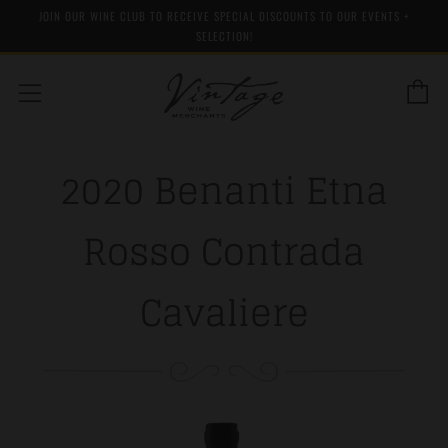
JOIN OUR WINE CLUB TO RECEIVE SPECIAL DISCOUNTS TO OUR EVENTS +
SELECTION!
C
Menu
2020 Benanti Etna
Rosso Contrada
Cavaliere