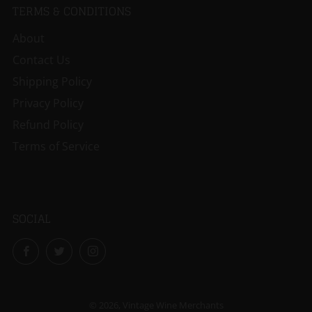
TERMS & CONDITIONS
About
Contact Us
Shipping Policy
Privacy Policy
Refund Policy
Terms of Service
SOCIAL
Facebook
Twitter
Instagram
© 2026, Vintage Wine Merchants