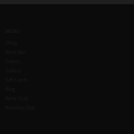
MENU
Shop
Wine Bar
Events
Gallery
Gift Cards
Blog
Wine Club
Whiskey Club