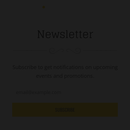
Newsletter
Subscribe to get notifications on upcoming
events and promotions.
SUBSCRIBE