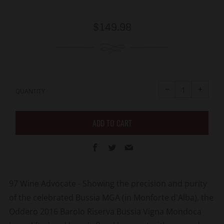
Regular
$149.98
price
Reduce
Increa
item
item
−
+
quantity
quanti
QUANTITY
by
by
one
one
ADD TO CART
Facebook
Twitter
Email
97 Wine Advocate - Showing the precision and purity
of the celebrated Bussia MGA (in Monforte d'Alba), the
Oddero 2016 Barolo Riserva Bussia Vigna Mondoca