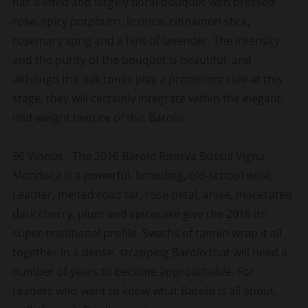
has a lifted and largely floral bouquet with pressed
rose, spicy potpourri, licorice, cinnamon stick,
rosemary sprig and a hint of lavender. The intensity
and the purity of the bouquet is beautiful, and
although the oak tones play a prominent role at this
stage, they will certainly integrate within the elegant,
mid-weight texture of this Barolo.
96 Vinous - The 2016 Barolo Riserva Bussia Vigna
Mondoca is a powerful, brooding, old-school wine.
Leather, melted road tar, rose petal, anise, macerated
dark cherry, plum and spicecake give the 2016 its
super-traditional profile. Swaths of tannin wrap it all
together in a dense, strapping Barolo that will need a
number of years to become approachable. For
readers who want to know what Barolo is all about,