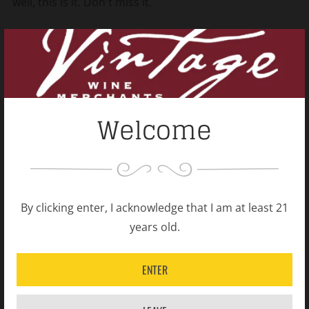
well, this is it. Don't miss it.
Shipping Policy
Open
tab
Welcome
Related products
By clicking enter, I acknowledge that I am at least 21
years old.
ENTER