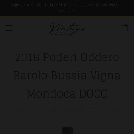
JOIN OUR WINE CLUB TO RECEIVE SPECIAL DISCOUNTS TO OUR EVENTS +
SELECTION!
C
Menu
2016 Poderi Oddero
Barolo Bussia Vigna
Mondoca DOCG