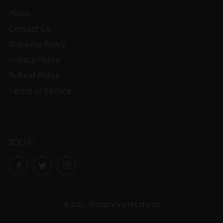
About
Contact Us
Shipping Policy
Privacy Policy
Refund Policy
Terms of Service
SOCIAL
Facebook
Twitter
Instagram
© 2026, Vintage Wine Merchants