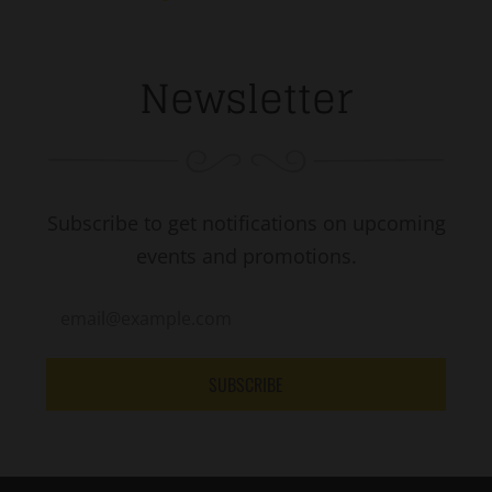
Newsletter
Subscribe to get notifications on upcoming
events and promotions.
SUBSCRIBE