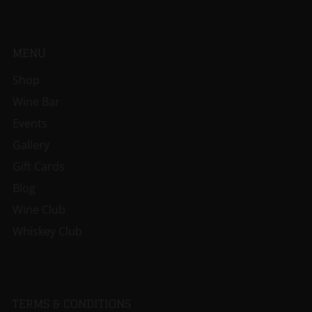
MENU
Shop
Wine Bar
Events
Gallery
Gift Cards
Blog
Wine Club
Whiskey Club
TERMS & CONDITIONS