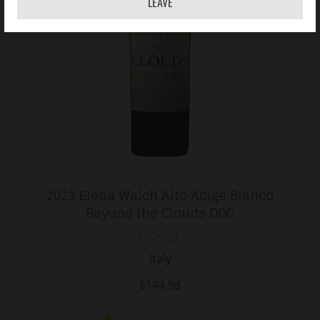
LEAVE
2023 Elena Walch Alto Adige Bianco
Beyond the Clouds DOC
Italy
$144.98