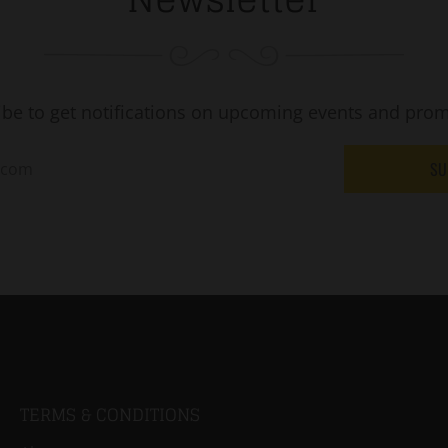
ibe to get notifications on upcoming events and prom
SU
TERMS & CONDITIONS