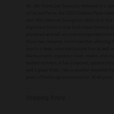
96 - 98+ Points Jeb Dunnuck. Released in a spe
of Gerard Perse, the 2022 Château Pavie chec
and 18% Cabernet Sauvignon, which is in line 
important factor is that both Pavie Decesse a
produced and will are now incorporated into t
those two releases, I don't see that affecting 
sports a deep, saturated purple hue as well a
blackcurrants, espresso roast, violets, and chal
bodied richness, it has a layered, opulent mou
and a great finish. This is another heavenly Pav
years of bottle age and evolve for 30-40 years
Shipping Policy