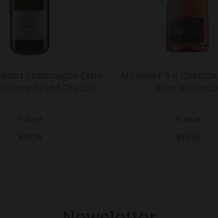
Savart Champagne Extra
Miniere F & R Champa
hemere Grand Cru (17)
Rose Influenc
France
France
$89.98
$85.98
Newsletter