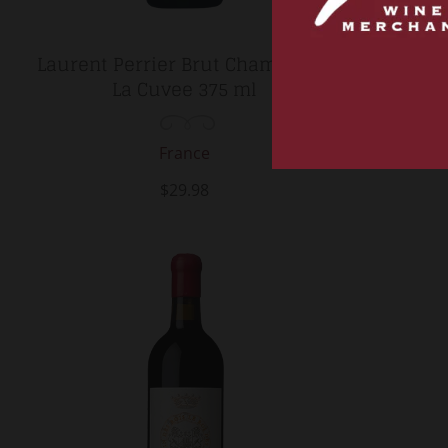
Laurent Perrier Brut Champagne
2023 
La Cuvee 375 ml
Hérétique
France
$29.98