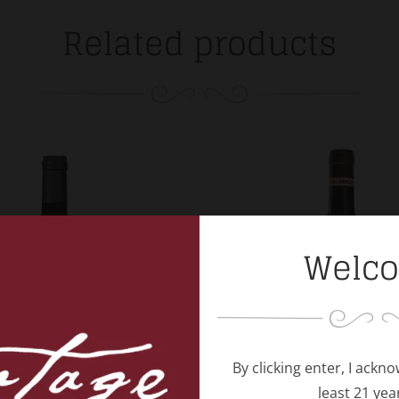
Related products
Welc
By clicking enter, I ackn
least 21 yea