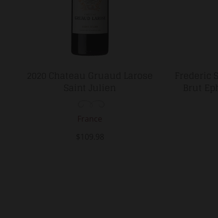
2020 Chateau Gruaud Larose
Frederic 
Saint Julien
Brut Ep
France
$109.98