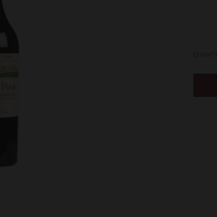
QUANTI