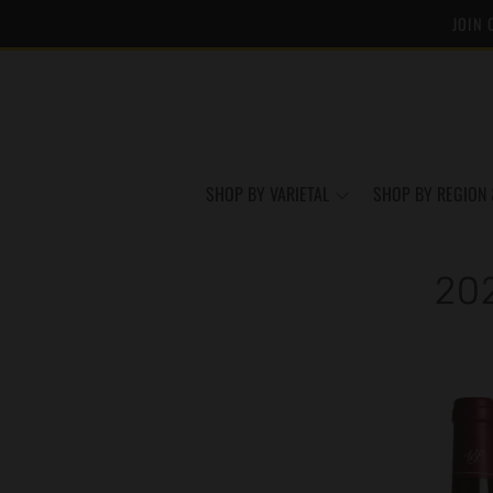
JOIN 
SHOP BY VARIETAL
SHOP BY REGION 
20