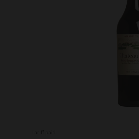
Tariff paid.