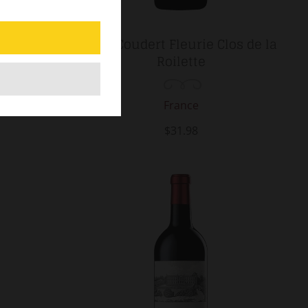
g Mondot
2024 Coudert Fleurie Clos de la
nd Cru
Roilette
France
$31.98