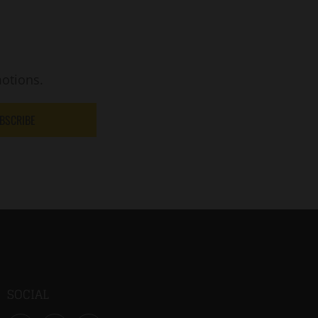
otions.
BSCRIBE
SOCIAL