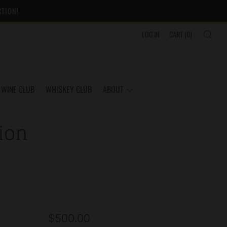
CTION!
SEA
LOG IN
CART (
0
)
WINE CLUB
WHISKEY CLUB
ABOUT
ion
Regular
$500.00