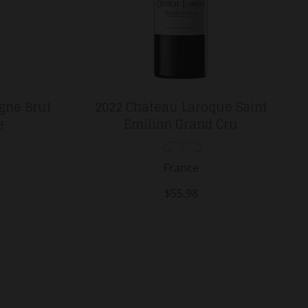
gne Brut
2022 Chateau Laroque Saint
e
Emilion Grand Cru
France
$55.98