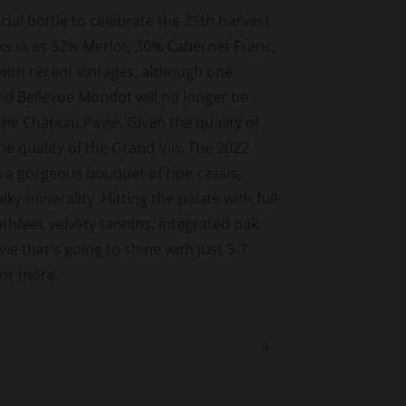
cial bottle to celebrate the 25th harvest
ks in as 52% Merlot, 30% Cabernet Franc,
with recent vintages, although one
nd Bellevue Mondot will no longer be
he Château Pavie. Given the quality of
the quality of the Grand Vin. The 2022
s a gorgeous bouquet of ripe cassis,
ky minerality. Hitting the palate with full-
thfeel, velvety tannins, integrated oak,
ie that's going to shine with just 5-7
 or more.
Open
tab