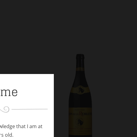
ome
owledge that I am at
rs old.