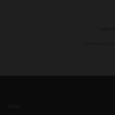
Subscr
MENU