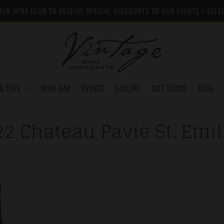
OUR WINE CLUB TO RECEIVE SPECIAL DISCOUNTS TO OUR EVENTS + SELE
& TYPE
WINE BAR
EVENTS
GALLERY
GIFT CARDS
BLOG
22 Chateau Pavie St. Emil