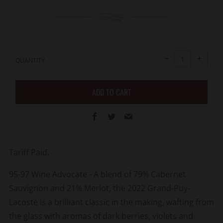
price
Reduce
Increa
item
item
−
+
quantity
quanti
QUANTITY
by
by
one
one
ADD TO CART
Facebook
Twitter
Email
Tariff Paid.
95-97 Wine Advocate - A blend of 79% Cabernet
Sauvignon and 21% Merlot, the 2022 Grand-Puy-
Lacoste is a brilliant classic in the making, wafting from
the glass with aromas of dark berries, violets and