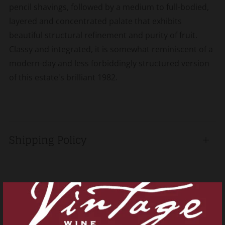
pencil shavings, followed by a medium to full-bodied,
layered and concentrated palate that exhibits
beautiful structural refinement and purity of fruit.
Classy and integrated, it is somewhat reminiscent of a
modern-day and less forbiddingly structured version
of this estate's brilliant 1982.
Shipping Policy
Open
tab
Related products