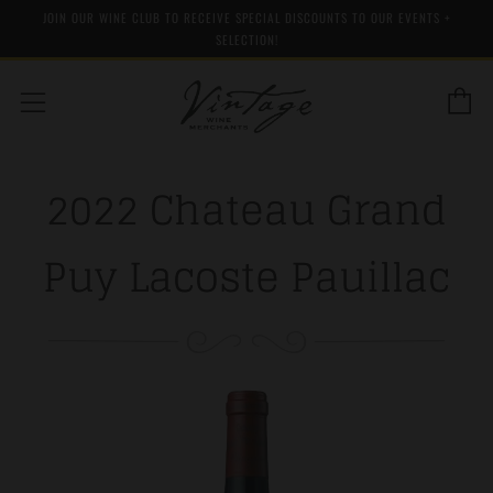
JOIN OUR WINE CLUB TO RECEIVE SPECIAL DISCOUNTS TO OUR EVENTS +
SELECTION!
C
Menu
2022 Chateau Grand
Puy Lacoste Pauillac