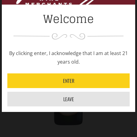
Welcome
By clicking enter, I acknowledge that I am at least 21
years old.
ENTER
LEAVE