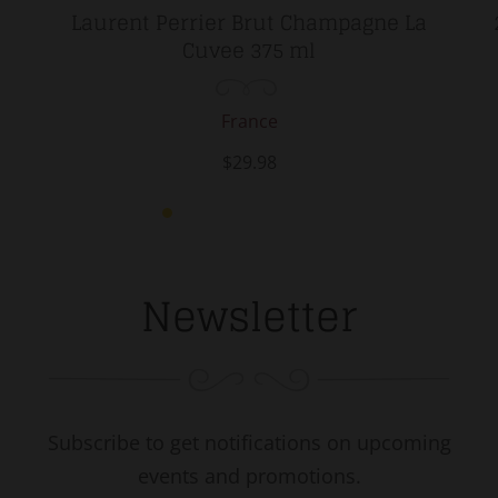
Laurent Perrier Brut Champagne La
Cuvee 375 ml
France
$29.98
Newsletter
Subscribe to get notifications on upcoming
events and promotions.