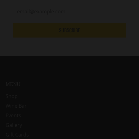
SUBSCRIBE
MENU
Shop
Wine Bar
Events
Gallery
Gift Cards