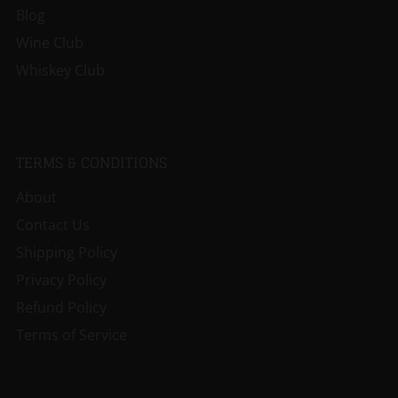
Blog
Wine Club
Whiskey Club
TERMS & CONDITIONS
About
Contact Us
Shipping Policy
Privacy Policy
Refund Policy
Terms of Service