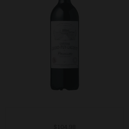
Regular
$104.98