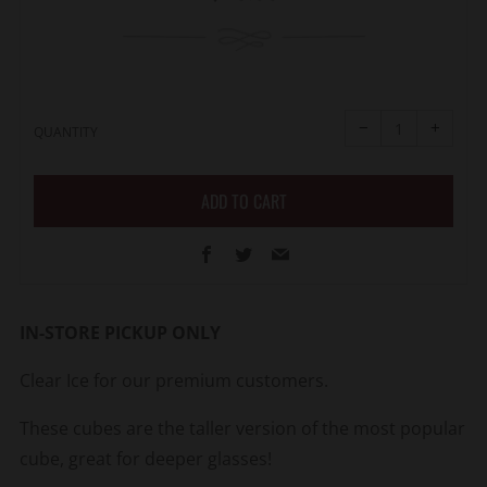
price
Reduce
Increa
item
item
−
+
quantity
quanti
QUANTITY
by
by
one
one
ADD TO CART
Facebook
Twitter
Email
IN-STORE PICKUP ONLY
Clear Ice for our premium customers.
These cubes are the taller version of the most popular
cube, great for deeper glasses!