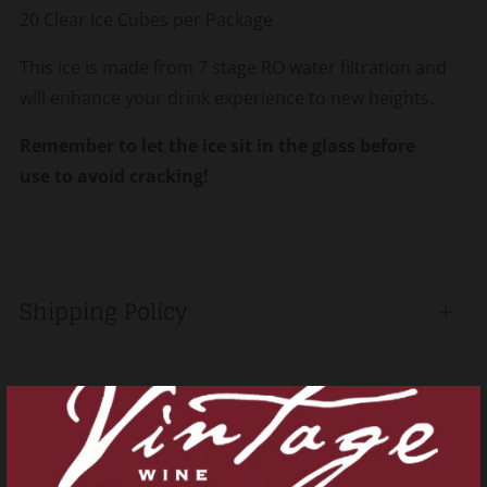
20 Clear Ice Cubes per Package
This ice is made from 7 stage RO water filtration and
will enhance your drink experience to new heights.
Remember to let the ice sit in the glass before
use to avoid cracking!
Shipping Policy
Open
tab
Related products