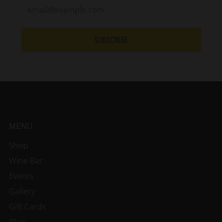
SUBSCRIBE
MENU
Shop
Wine Bar
Events
Gallery
Gift Cards