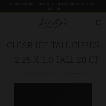
JOIN OUR WINE CLUB TO RECEIVE SPECIAL DISCOUNTS TO OUR EVENTS +
SELECTION!
C
Menu
CLEAR ICE TALL CUBES
- 2.25 X 1.9 TALL 20 CT