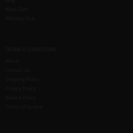
Blog
Wine Club
Whiskey Club
TERMS & CONDITIONS
About
Contact Us
Shipping Policy
Privacy Policy
Refund Policy
Terms of Service