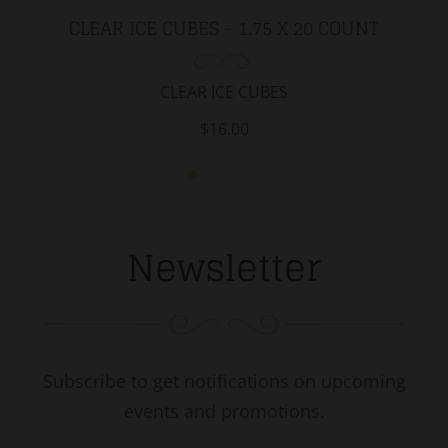
CLEAR ICE CUBES - 1.75 X 20 COUNT
CLEAR ICE CUBES
$16.00
Newsletter
Subscribe to get notifications on upcoming
events and promotions.