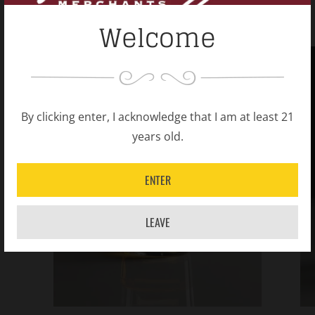
Welcome
By clicking enter, I acknowledge that I am at least 21
years old.
ENTER
LEAVE