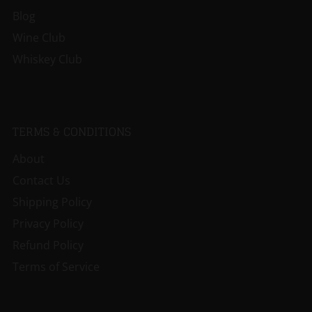
Blog
Wine Club
Whiskey Club
TERMS & CONDITIONS
About
Contact Us
Shipping Policy
Privacy Policy
Refund Policy
Terms of Service