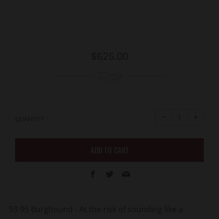
Regular
$625.00
price
Reduce
Increa
item
item
−
+
quantity
quanti
QUANTITY
by
by
one
one
ADD TO CART
Facebook
Twitter
Email
93-95 Burghound -
At the risk of sounding like a