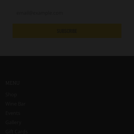
SUBSCRIBE
MENU
Shop
Wine Bar
Events
Gallery
Gift Cards