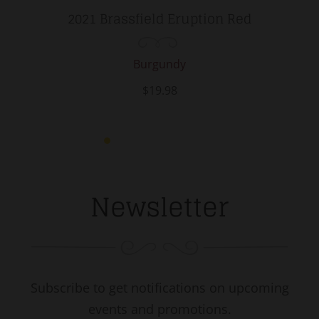
2021 Brassfield Eruption Red
Burgundy
$19.98
Newsletter
Subscribe to get notifications on upcoming
events and promotions.