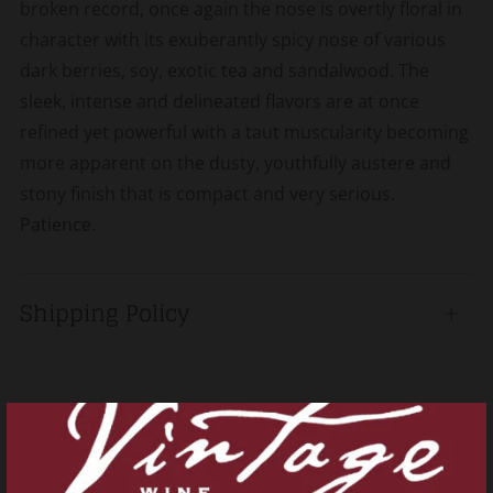
broken record, once again the nose is overtly floral in
character with its exuberantly spicy nose of various
dark berries, soy, exotic tea and sandalwood. The
sleek, intense and delineated flavors are at once
refined yet powerful with a taut muscularity becoming
more apparent on the dusty, youthfully austere and
stony finish that is compact and very serious.
Patience.
Shipping Policy
Open
tab
Related products