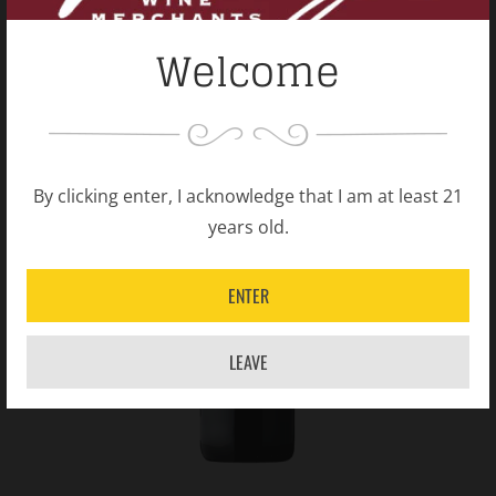
Welcome
By clicking enter, I acknowledge that I am at least 21
years old.
ENTER
LEAVE