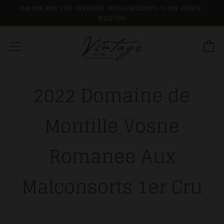
JOIN OUR WINE CLUB TO RECEIVE SPECIAL DISCOUNTS TO OUR EVENTS +
SELECTION!
C
Menu
2022 Domaine de
Montille Vosne
Romanee Aux
Malconsorts 1er Cru